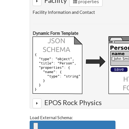
Facility
properties
Facility Information and Contact
Dynamic Form Template
EPOS Rock Physics
Load External Schema: