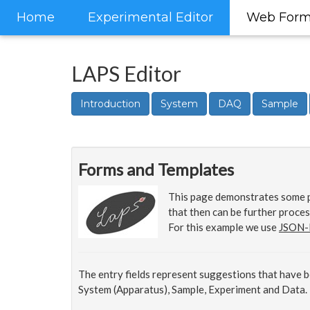
Home
Experimental Editor
Web For
LAPS Editor
Introduction
System
DAQ
Sample
Forms and Templates
This page demonstrates some p
that then can be further proces
For this example we use
JSON-
The entry fields represent suggestions that have 
System (Apparatus), Sample, Experiment and Data.