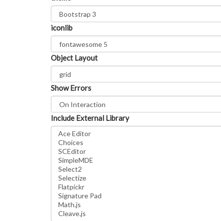
iconlib
Object Layout
Show Errors
Include External Library