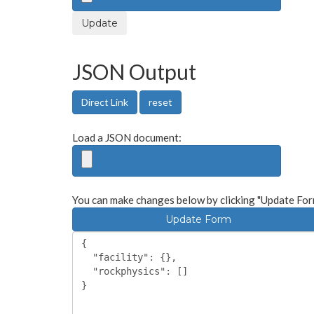
Update
JSON Output
Direct Link
reset
Load a JSON document:
You can make changes below by clicking "Update For
Update Form