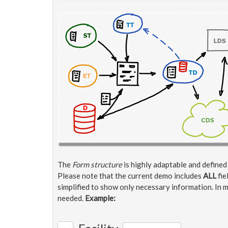
The
Form structure
is highly adaptable and define
Please note that the current demo includes
ALL
fie
simplified to show only necessary information. In m
needed.
Example: