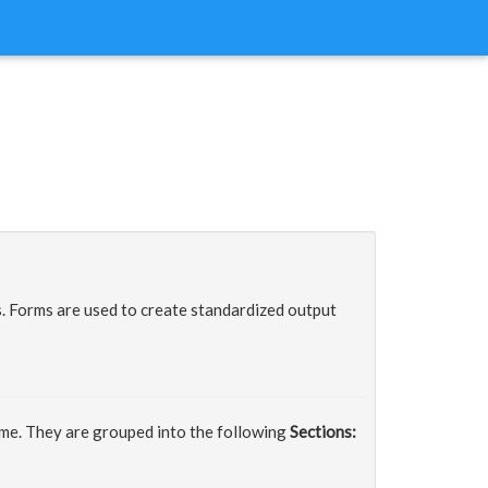
 Forms are used to create standardized output
ime. They are grouped into the following
Sections: