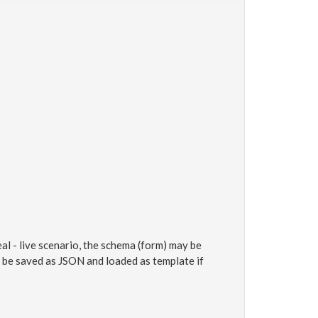
al - live scenario, the schema (form) may be
an be saved as JSON and loaded as template if