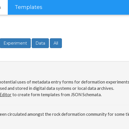
m
Templates
Experiment
Data
All
otential uses of metadata entry forms for deformation experiments.
sed and stored in digital data systems or local data archives.
Editor
to create form templates from JSON Schemata.
been circulated amongst the rock deformation community for some t