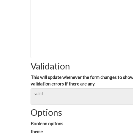
Validation
This will update whenever the form changes to sho
validation errors if there are any.
Options
Boolean options
theme