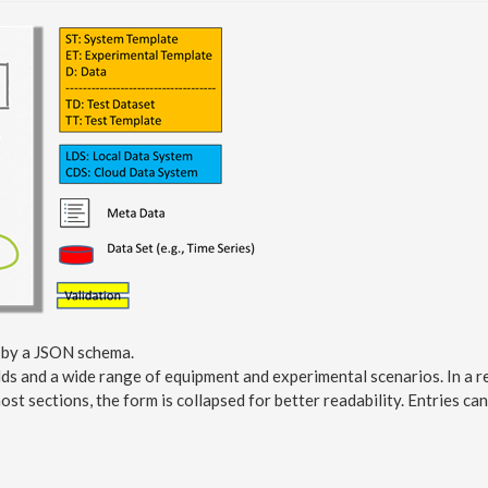
d by a JSON schema.
lds and a wide range of equipment and experimental scenarios. In a re
ost sections, the form is collapsed for better readability. Entries c